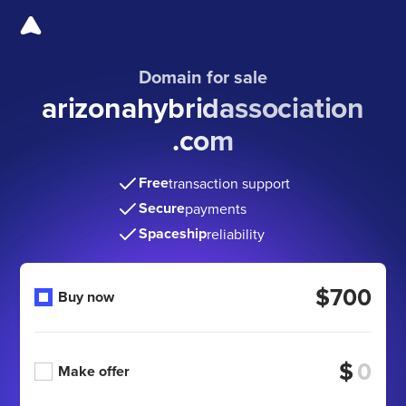
Domain for sale
arizonahybridassociation
.com
Free
transaction support
Secure
payments
Spaceship
reliability
$700
Buy now
$
Make offer