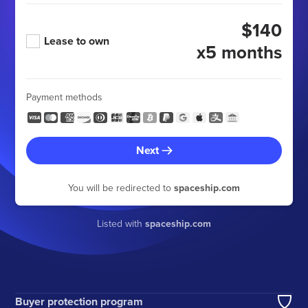
$140
Lease to own
x5 months
Payment methods
Next
You will be redirected to
spaceship.com
Listed with
spaceship.com
Buyer protection program